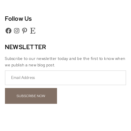
Follow Us
Facebook
Instagram
Pinterest
Etsy
NEWSLETTER
Subscribe to our newsletter today and be the first to know when
we publish a new blog post.