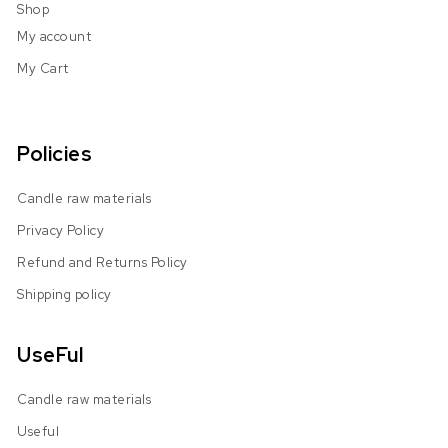
Shop
My account
My Cart
Policies
Candle raw materials
Privacy Policy
Refund and Returns Policy
Shipping policy
UseFul
Candle raw materials
Useful