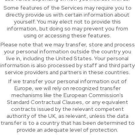
Some features of the Services may require you to
directly provide us with certain information about
yourself. You may elect not to provide this
information, but doing so may prevent you from
using or accessing these features.
Please note that we may transfer, store and process
your personal information outside the country you
live in, including the United States. Your personal
information is also processed by staff and third party
service providers and partners in these countries.
If we transfer your personal information out of
Europe, we will rely on recognized transfer
mechanisms like the European Commission's
Standard Contractual Clauses, or any equivalent
contracts issued by the relevant competent
authority of the UK, as relevant, unless the data
transfer is to a country that has been determined to
provide an adequate level of protection.