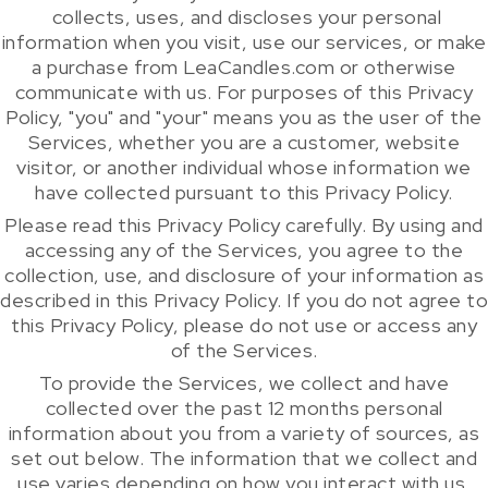
collects, uses, and discloses your personal
information when you visit, use our services, or make
a purchase from LeaCandles.com or otherwise
communicate with us. For purposes of this Privacy
Policy, "you" and "your" means you as the user of the
Services, whether you are a customer, website
visitor, or another individual whose information we
have collected pursuant to this Privacy Policy.
Please read this Privacy Policy carefully. By using and
accessing any of the Services, you agree to the
collection, use, and disclosure of your information as
described in this Privacy Policy. If you do not agree to
this Privacy Policy, please do not use or access any
of the Services.
To provide the Services, we collect and have
collected over the past 12 months personal
information about you from a variety of sources, as
set out below. The information that we collect and
use varies depending on how you interact with us.