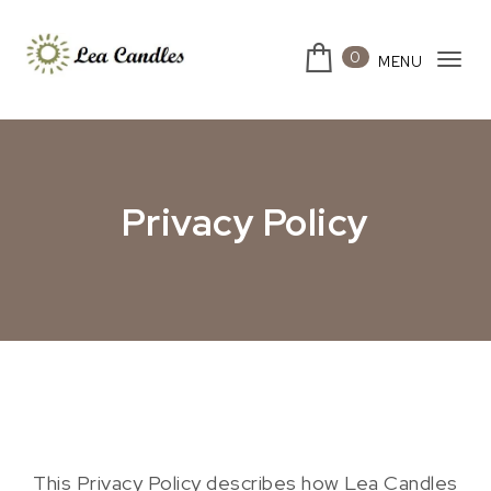
Skip to content
0
MENU
Togg
Lea Candles
Privacy Policy
This Privacy Policy describes how Lea Candles