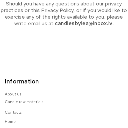
Should you have any questions about our privacy
practices or this Privacy Policy, or if you would like to
exercise any of the rights available to you, please
write email us at
candlesbylea@inbox.lv
.
Information
About us
Candle raw materials
Contacts
Home