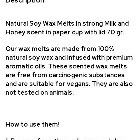
Description
Natural Soy Wax Melts in strong Milk and
Honey scent in paper cup with lid 70 gr.
Our wax melts are made from 100%
natural soy wax and infused with premium
aromatic oils. These scented wax melts
are free from carcinogenic substances
and are suitable for vegans. They are also
not tested on animals.
How to use them!