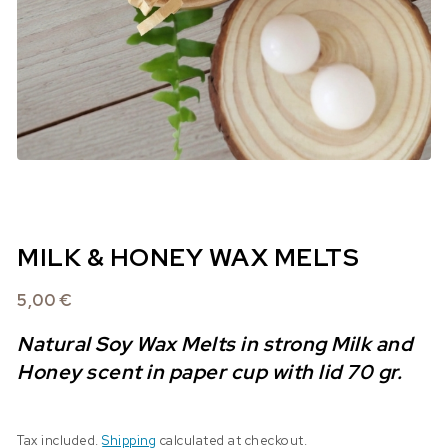
MILK & HONEY WAX MELTS
5,00
€
Natural Soy Wax Melts in strong Milk and
Honey scent in paper cup with lid 70 gr.
Tax included.
Shipping
calculated at checkout.