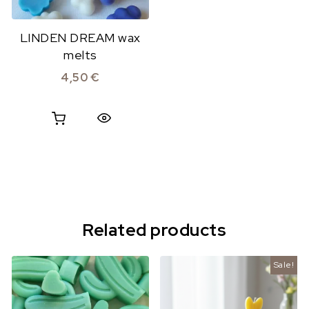
LINDEN DREAM wax
melts
4,50
€
Quick View
Related products
Sale!