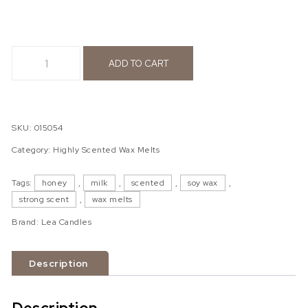
MILK & HONEY wax melts quantity
ADD TO CART
SKU:
015054
Category:
Highly Scented Wax Melts
Tags:
honey
,
milk
,
scented
,
soy wax
,
strong scent
,
wax melts
Brand:
Lea Candles
Description