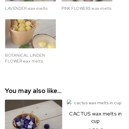
LAVENDER wax melts
PINK FLOWERS wax melts
BOTANICAL LINDEN
FLOWER wax melts
You may also like…
CACTUS wax melts in
cup