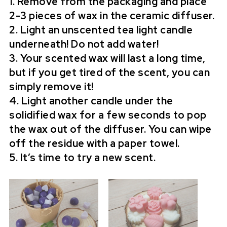
1. Remove from the packaging and place
2-3 pieces of wax in the ceramic diffuser.
2. Light an unscented tea light candle
underneath! Do not add water!
3. Your scented wax will last a long time,
but if you get tired of the scent, you can
simply remove it!
4. Light another candle under the
solidified wax for a few seconds to pop
the wax out of the diffuser. You can wipe
off the residue with a paper towel.
5. It’s time to try a new scent.