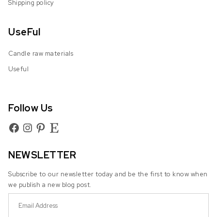
Shipping policy
UseFul
Candle raw materials
Useful
Follow Us
Facebook
Instagram
Pinterest
Etsy
NEWSLETTER
Subscribe to our newsletter today and be the first to know when
we publish a new blog post.