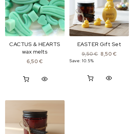
CACTUS & HEARTS
EASTER Gift Set
wax melts
Original price 
Current 
9,50
€
8,50
€
Save: 10.5%
6,50
€
Quick View
Quick View