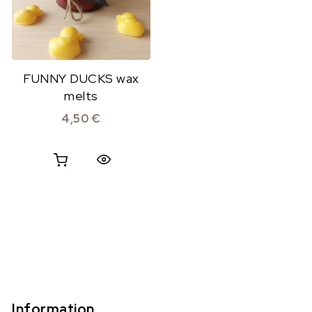
FUNNY DUCKS wax
melts
4,50
€
Quick View
Information