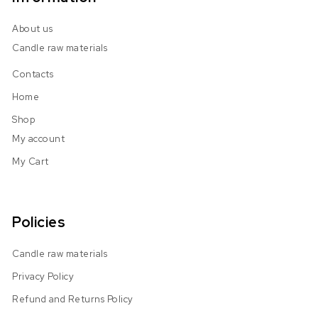
About us
Candle raw materials
Contacts
Home
Shop
My account
My Cart
Policies
Candle raw materials
Privacy Policy
Refund and Returns Policy