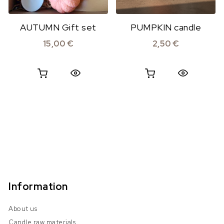
AUTUMN Gift set
PUMPKIN candle
15,00
€
2,50
€
Quick View
Quick View
Information
About us
Candle raw materials