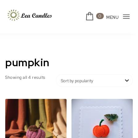
Skip to content
0
MENU
Tog
Lea Candles
navi
pumpkin
Sorted by popularity
Showing all 4 results