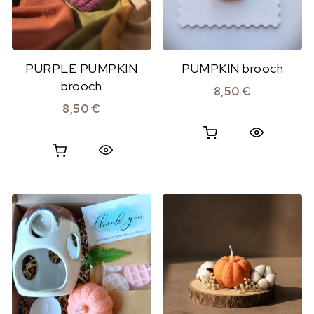
PURPLE PUMPKIN
PUMPKIN brooch
brooch
8,50
€
8,50
€
Quick View
Quick View