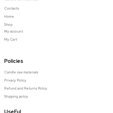
Contacts
Home
Shop
My account
My Cart
Policies
Candle raw materials
Privacy Policy
Refund and Returns Policy
Shipping policy
UseFul