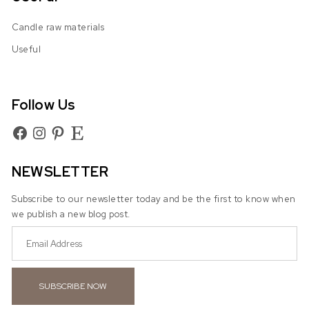
Candle raw materials
Useful
Follow Us
Facebook
Instagram
Pinterest
Etsy
NEWSLETTER
Subscribe to our newsletter today and be the first to know when
we publish a new blog post.