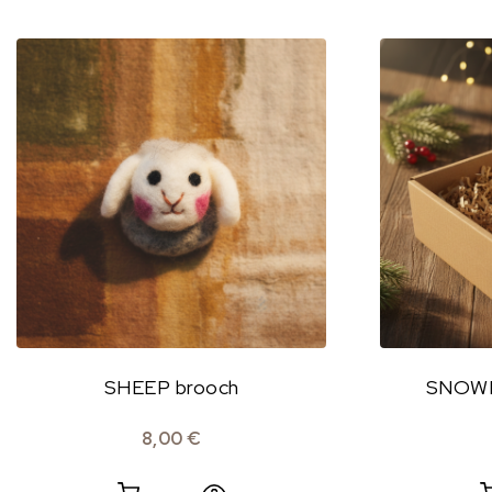
SHEEP brooch
SNOWFL
8,00
€
Quick View