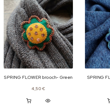
SPRING FLOWER brooch- Green
SPRING FL
4,50
€
Quick View