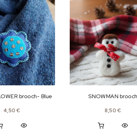
OWER brooch- Blue
SNOWMAN brooc
4,50
€
8,50
€
Quick View
Quick View