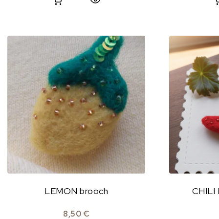
LEMON brooch
CHILI
8,50
€