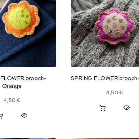
 FLOWER brooch-
SPRING FLOWER brooch-
Orange
4,50
€
4,50
€
Quick View
Quick View