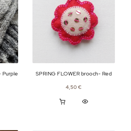
 Purple
SPRING FLOWER brooch- Red
4,50
€
Quick View