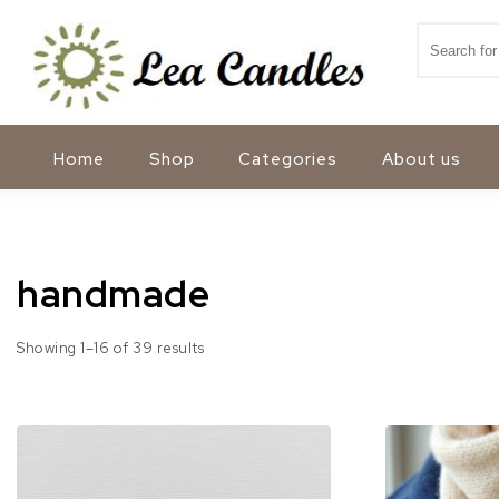
Skip to content
Search for
Lea Candles
Home
Shop
Categories
About us
handmade
Sorted by popularity
Showing 1–16 of 39 results