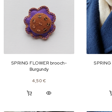
SPRING FLOWER brooch-
SPRING
Burgundy
4,50
€
Quick View