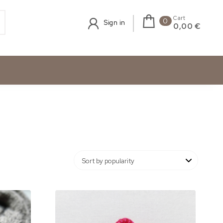
Cart
0
Sign in
0,00 €