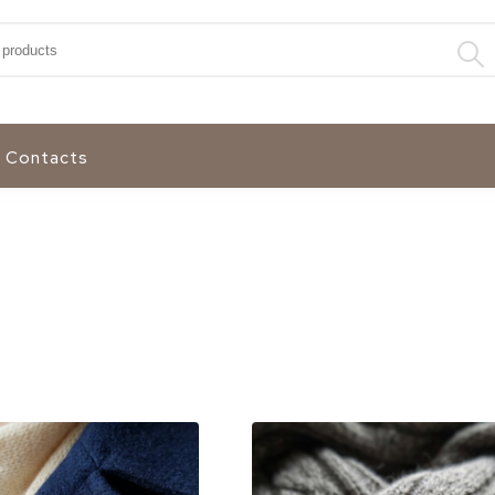
:
Contacts