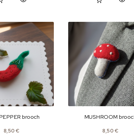
 PEPPER brooch
MUSHROOM brooc
8,50
€
8,50
€