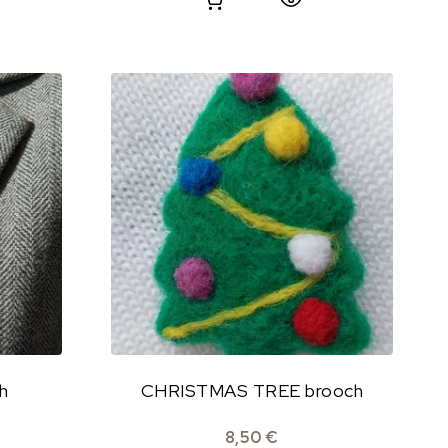
h
CHRISTMAS TREE brooch
8,50
€