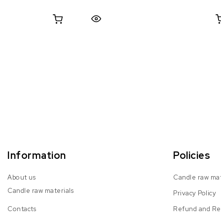
Quick View
Information
Policies
About us
Candle raw mat
Candle raw materials
Privacy Policy
Contacts
Refund and Ret