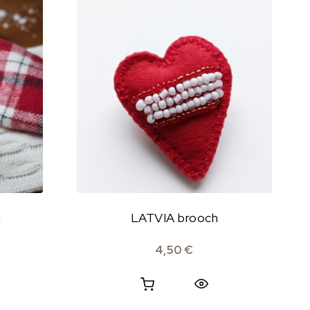
h
LATVIA brooch
4,50
€
Quick View