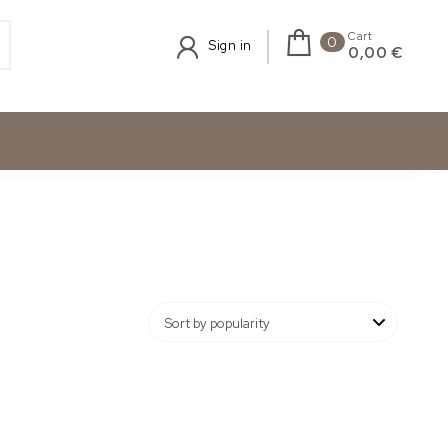
Cart
0
Sign in
0,00 €