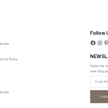
Follow 
Facebook
Instag
Pin
erials
NEWSL
urns Policy
Subscribe t
new blog po
erials