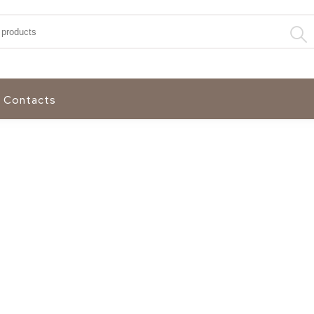
:
Contacts