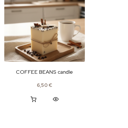
COFFEE BEANS candle
6,50
€
Quick View