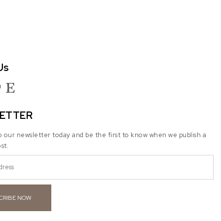
Us
ram
terest
Etsy
ETTER
o our newsletter today and be the first to know when we publish a
st.