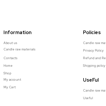
Information
Policies
About us
Candle raw mat
Candle raw materials
Privacy Policy
Contacts
Refund and Ret
Home
Shipping policy
Shop
UseFul
My account
My Cart
Candle raw mat
Useful