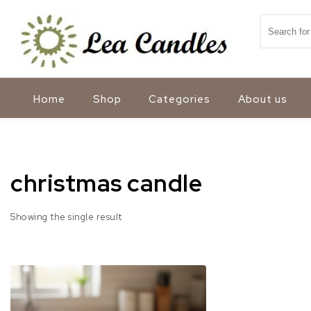
Skip to content
Search for
Lea Candles
Home
Shop
Categories
About us
christmas candle
Showing the single result